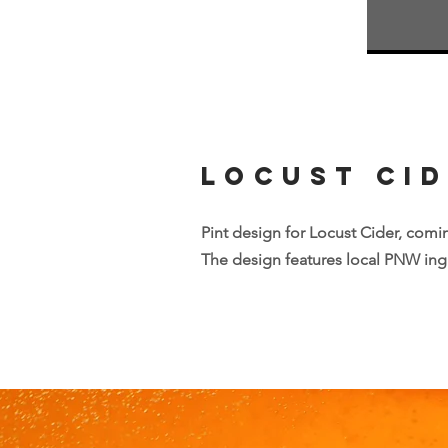
Locust Ci
Pint design for Locust Cider, comin
The design features local PNW ingr