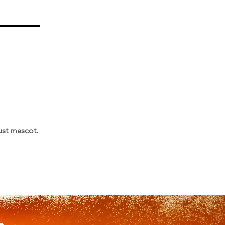
ust mascot.