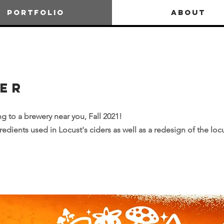
PORTFOLIO
ABOUT
der
g to a brewery near you, Fall 2021!
edients used in Locust's ciders as well as a redesign of the loc